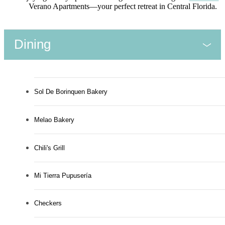
Verano Apartments—your perfect retreat in Central Florida.
Dining
Sol De Borinquen Bakery
Melao Bakery
Chili's Grill
Mi Tierra Pupusería
Checkers