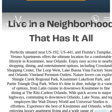
Live in a Neighborhoo
That Has It All
Perfectly situated near US-192, US-441, and Florida’s Turnpike,
Verano Apartments offers the ultimate location for a comfortable
lifestyle in Kissimmee, near Orlando. Enjoy easy access to nearb
shopping, dining, and entertainment options, including Crossland
Shopping Center, The Loop West, Lake Buena Vista Factory Store
and Orlando Vineland Premium Outlets. Nature lovers can explor
Shingle Creek Regional Park, Kissimmee Lakefront Park, and
Partin Triangle Dog Park. When it's time to dine, indulge in a varie
of options, from Latin cuisine in downtown Kissimmee to fine
dining at The Ritz-Carlton Orlando. With quick access to major
highways, commuting to downtown Orlando, Lake Nona, and to
employers like Walt Disney World and Universal Studios is
effortless. Experience the best of Kissimmee and Orlando, while
enjoying luxury apartment living and a wide range of
amenities
a