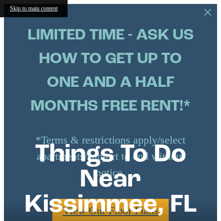
Skip to main content
LIMITED TIME - ASK US
HOW TO GET UP TO
ONE AND A HALF
MONTHS FREE RENT!*
*Terms & restrictions apply/select
Things To Do
apartments/subject to end without
notice.
Near
Kissimmee, FL
View Our Floor Plans