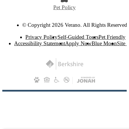
Pet Policy
© Copyright 2026 Verano. All Rights Reserved.
Privacy Policy
Self-Guided Tours
Pet Friendly
Accessibility Statement
Apply Now
Blue Moon
Site