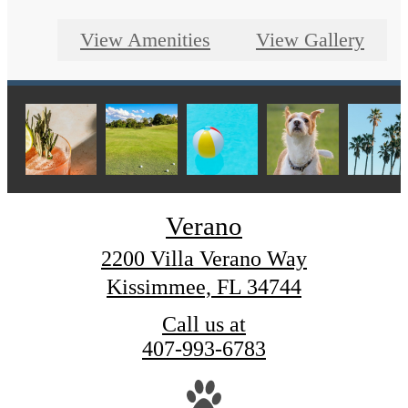
View Amenities
View Gallery
Verano
2200 Villa Verano Way
Kissimmee, FL 34744
Call us at
407-993-6783