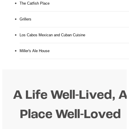
The Catfish Place
Grillers
Los Cabos Mexican and Cuban Cuisine
Miller's Ale House
A Life Well-Lived, A
Place Well-Loved