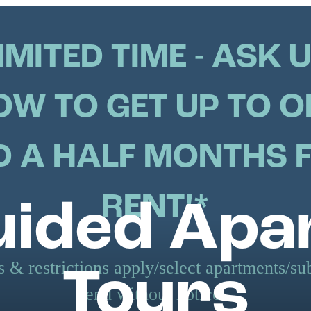
IMITED TIME - ASK 
OW TO GET UP TO O
 A HALF MONTHS 
RENT!*
uided Ap
 & restrictions apply/select apartments/sub
Tours
end without notice.