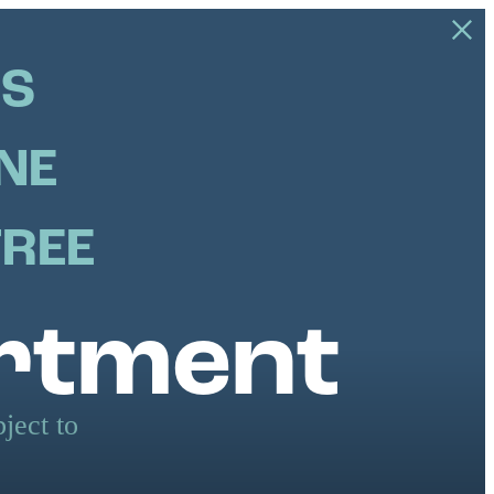
US
NE
FREE
artment
ject to