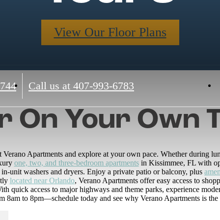
View Our Floor Plans
4744
Call us at
407-993-6783
r On Your Own 
 at Verano Apartments and explore at your own pace. Whether during lunch
uxury
one, two, and three-bedroom apartments
in Kissimmee, FL with ope
 in-unit washers and dryers. Enjoy a private patio or balcony, plus
amen
tly
located near Orlando
, Verano Apartments offer easy access to shopp
h quick access to major highways and theme parks, experience modern 
rom 8am to 8pm—schedule today and see why Verano Apartments is the pe