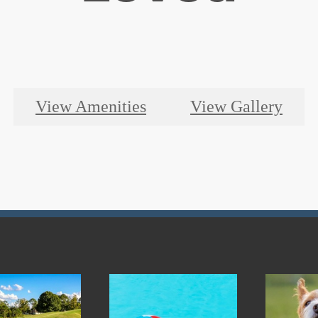
View Amenities
View Gallery