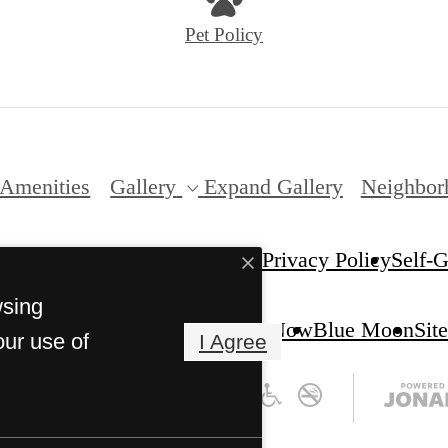
Pet Policy
Amenities
Gallery
Expand Gallery
Neighbor
Privacy Policy
Self-
Verano. All Rights Reserved.
wsing
Apply Now
Blue Moon
Sit
our use of
I Agree