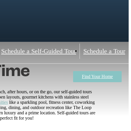
Schedule a Self-Guided Tour
Schedule a Tour
Time
Find Your Home
, after hours, or on the go, our self-guided tours
n layouts, gourmet kitchens with stainless steel
ities
like a sparkling pool, fitness center, coworking
ing, dining, and outdoor recreation like The Loop
luxury and a prime location. Self-guided tours are
rfect fit for you!