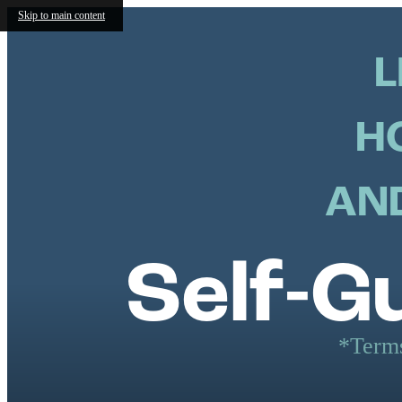
Skip to main content
L
H
AND
Self-G
*Terms