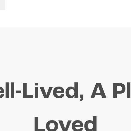
ll-Lived, A P
Loved