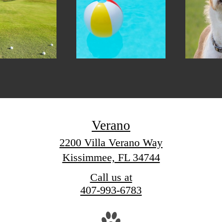
Verano
2200 Villa Verano Way
Kissimmee, FL 34744
Call us at
407-993-6783