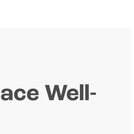
lace Well-