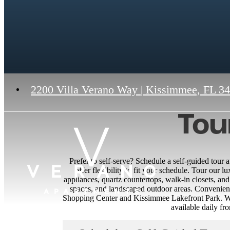
2200 Villa Verano Way
|
Kissimmee, FL 3
Tou
Prefer to self-serve? Schedule a self-guided tour
offer flexibility to fit your schedule. Tour our l
appliances, quartz countertops, walk-in closets, and
spaces, and landscaped outdoor areas. Convenien
Shopping Center and Kissimmee Lakefront Park. Wit
available daily f