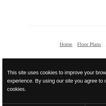
Home
Floor Plans
© Copyright 2026 
This site uses cookies to improve your bro
experience. By using our site you agree to 
cookies.