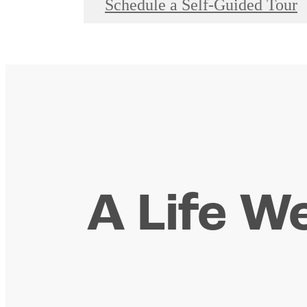
Schedule a Self-Guided Tour
A Life We