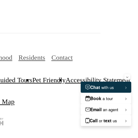
hood
Residents
Contact
Guided Tours
Pet Friendly
Accessibility Statement
e Map