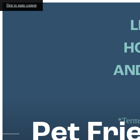
Skip to main content
L
H
AND
*Terms
Pet Fr