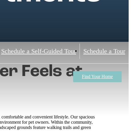
Schedule a Self-Guided Tour
Schedule a Tour
r Feels at
Find Your Home
comfortable and convenient lifestyle. Our spacious
 environment for pet owners. Within the community,
landscaped grounds feature walking trails and green