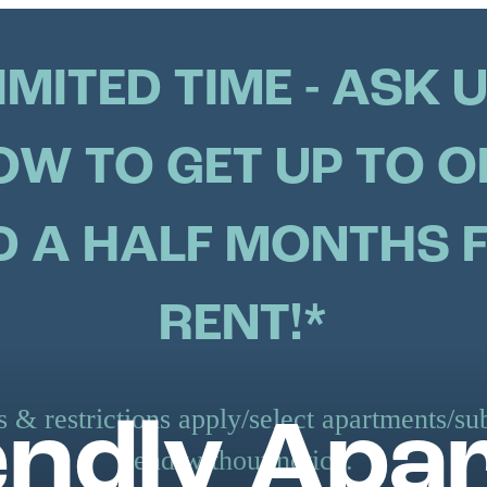
IMITED TIME - ASK 
OW TO GET UP TO O
 A HALF MONTHS 
RENT!*
 & restrictions apply/select apartments/sub
iendly Apa
end without notice.