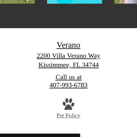
Verano
2200 Villa Verano Way
Kissimmee, FL 34744
Call us at
407-993-6783
Pet Policy