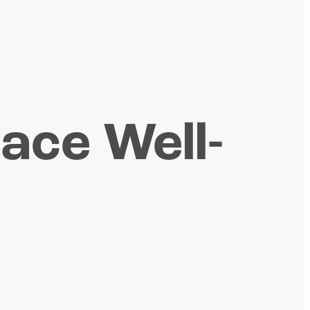
lace Well-