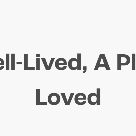
ll-Lived, A P
Loved