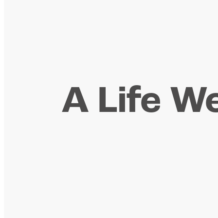
A Life We