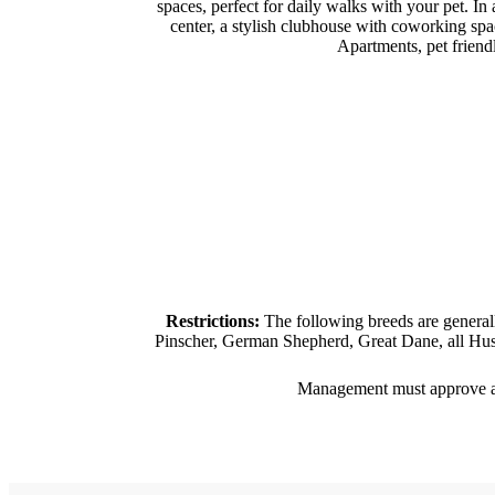
spaces, perfect for daily walks with your pet. In
center, a stylish clubhouse with coworking spa
Apartments, pet friend
Restrictions:
The following breeds are general
Pinscher, German Shepherd, Great Dane, all Husk
Management must approve all