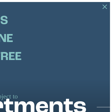
US
NE
FREE
ject to
rtments