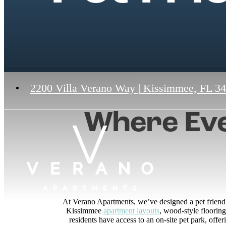
2200 Villa Verano Way
|
Kissimmee, FL 3
Where Eve
At Verano Apartments, we’ve designed a pet friend
Kissimmee
apartment layouts
, wood-style floorin
residents have access to an on-site pet park, offe