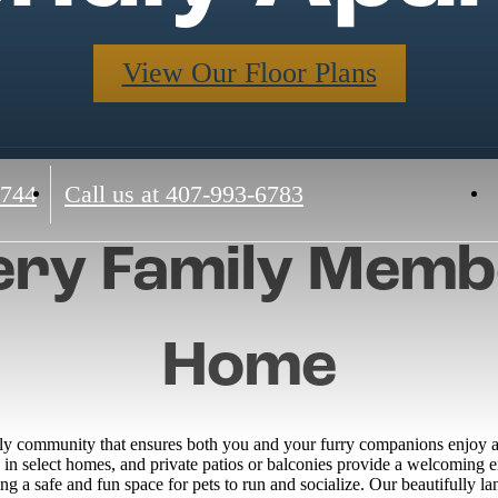
View Our Floor Plans
4744
Call us at
407-993-6783
ry Family Membe
Home
ly community that ensures both you and your furry companions enjoy a 
g in select homes, and private patios or balconies provide a welcoming
ring a safe and fun space for pets to run and socialize. Our beautifully 