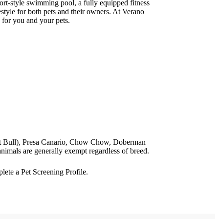
ort-style swimming pool, a fully equipped fitness
style for both pets and their owners. At Verano
 for you and your pets.
 Pit Bull), Presa Canario, Chow Chow, Doberman
nimals are generally exempt regardless of breed.
ete a Pet Screening Profile.