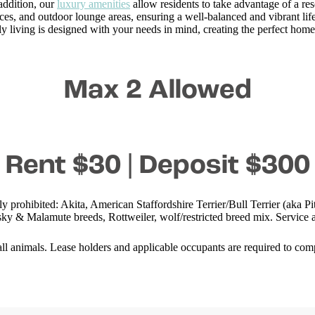
 addition, our
luxury amenities
allow residents to take advantage of a res
ces, and outdoor lounge areas, ensuring a well-balanced and vibrant life
ly living is designed with your needs in mind, creating the perfect home
Max 2 Allowed
Rent $30 | Deposit $300
ly prohibited: Akita, American Staffordshire Terrier/Bull Terrier (aka
y & Malamute breeds, Rottweiler, wolf/restricted breed mix. Service a
 animals. Lease holders and applicable occupants are required to compl