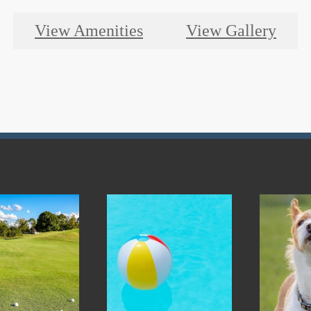
View Amenities
View Gallery