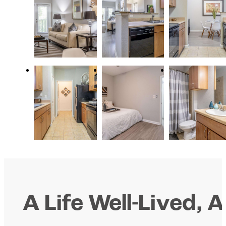
A Life Well-Lived, A