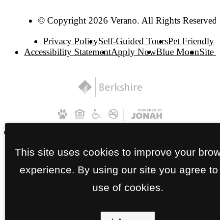
© Copyright 2026 Verano. All Rights Reserved.
Privacy Policy
Self-Guided Tours
Pet Friendly
Accessibility Statement
Apply Now
Blue Moon
Site
This site uses cookies to improve your bro
experience. By using our site you agree to
use of cookies.