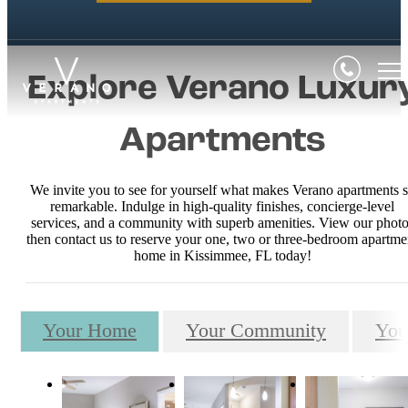
Explore Verano Luxur
Apartments
We invite you to see for yourself what makes Verano apartments 
remarkable. Indulge in high-quality finishes, concierge-level
services, and a community with superb amenities. View our photo
then contact us to reserve your one, two or three-bedroom apartme
home in Kissimmee, FL today!
Your Home
Your Community
You