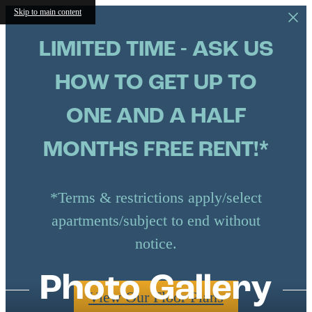
Skip to main content
LIMITED TIME - ASK US
HOW TO GET UP TO
ONE AND A HALF
MONTHS FREE RENT!*
*Terms & restrictions apply/select
apartments/subject to end without
notice.
Photo Gallery
View Our Floor Plans