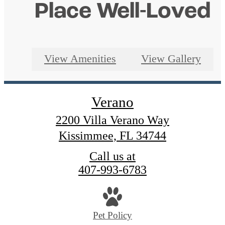
Place Well-Loved
View Amenities
View Gallery
Verano
2200 Villa Verano Way
Kissimmee, FL 34744
Call us at
407-993-6783
Pet Policy